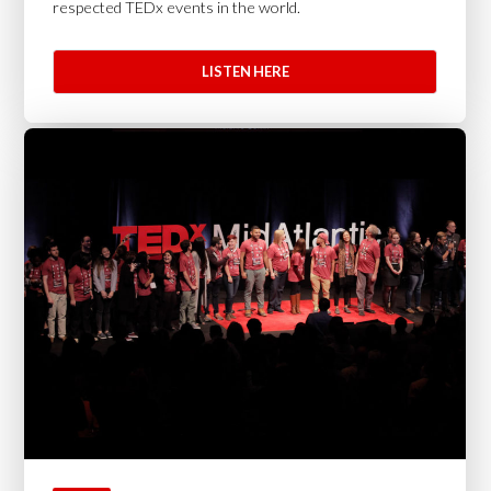
respected TEDx events in the world.
LISTEN HERE