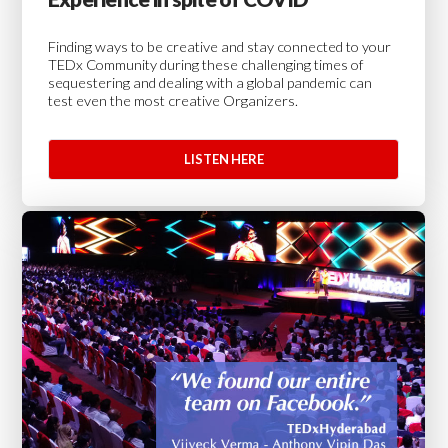
Finding ways to be creative and stay connected to your
TEDx Community during these challenging times of
sequestering and dealing with a global pandemic can
test even the most creative Organizers.
LISTEN HERE