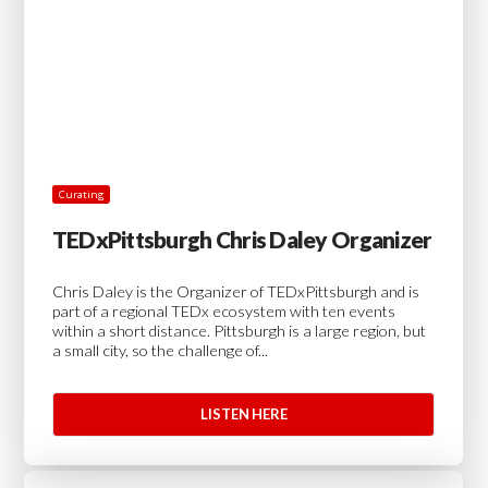
Curating
TEDxPittsburgh Chris Daley Organizer
Chris Daley is the Organizer of TEDxPittsburgh and is
part of a regional TEDx ecosystem with ten events
within a short distance. Pittsburgh is a large region, but
a small city, so the challenge of...
LISTEN HERE