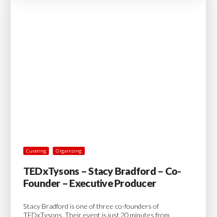
Curating
Organizing
TEDxTysons – Stacy Bradford – Co-
Founder – Executive Producer
Stacy Bradford is one of three co-founders of
TEDxTysons. Their event is just 20 minutes from