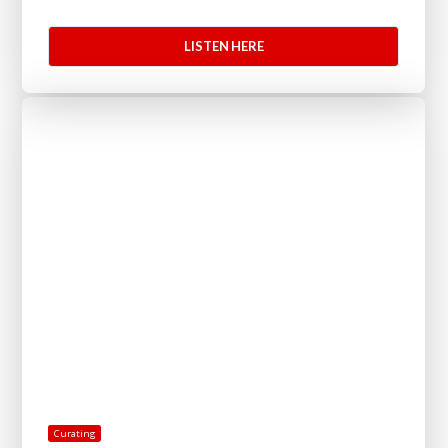
LISTEN HERE
Curating