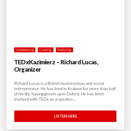
Collaborating
Curating
Producing
TEDxKazimierz – Richard Lucas,
Organizer
Richard Lucas is a British businessman and social
entrepreneur. He has lived in Krakow for more than half
of his life, having grown up in Oxford. He has been
involved with TEDx as a speaker,...
LISTEN HERE