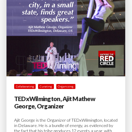
Collaborating
Curating
Organizing
TEDxWilmington, Ajit Mathew
George, Organizer
Ajit George is the Organizer of TEDxWilmington, located
in Delaware. He is a bundle of energy, as evidenced by
the fact that his tribe produces 12 events a year, with