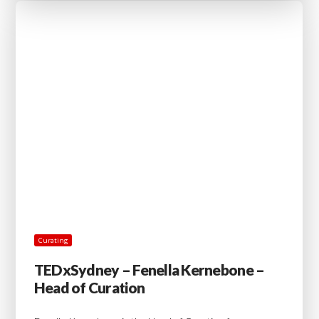
Curating
TEDxSydney – Fenella Kernebone –
Head of Curation