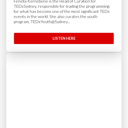
Fenella Kernebone is the Head of Curation for
TEDxSydney, responsible for leading the programming
for what has become one of the most significant TEDx
events in the world. She also curates the youth
program, TEDxYouth@Sydney...
LISTEN HERE