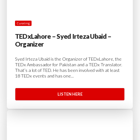
Curating
TEDxLahore – Syed Irteza Ubaid –
Organizer
Syed Irteza Ubaid is the Organizer of TEDxLahore, the
TEDx Ambassador for Pakistan and a TEDx Translator.
That’s a lot of TED. He has been involved with at least
18 TEDx events and has one...
LISTEN HERE