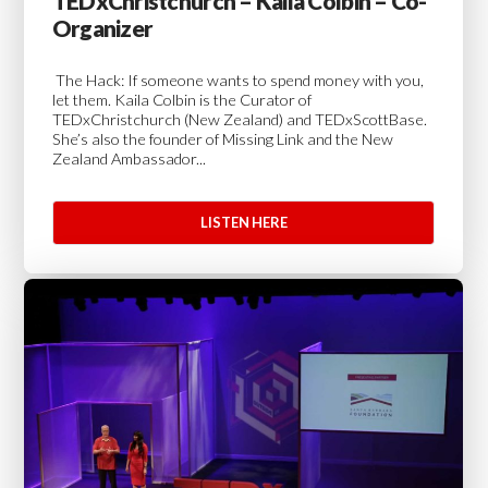
TEDxChristchurch – Kaila Colbin – Co-
Organizer
The Hack: If someone wants to spend money with you,
let them. Kaila Colbin is the Curator of
TEDxChristchurch (New Zealand) and TEDxScottBase.
She’s also the founder of Missing Link and the New
Zealand Ambassador...
LISTEN HERE