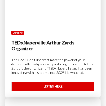
Curating
TEDxNaperville Arthur Zards
Organizer
The Hack: Don’t underestimate the power of your
deeper truth – why you are producing the event. Arthur
Zards is the organizer of TEDxNaperville and has been
innovating with his team since 2009. He watched...
LISTEN HERE