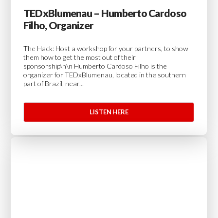
TEDxBlumenau – Humberto Cardoso
Filho, Organizer
The Hack: Host a workshop for your partners, to show
them how to get the most out of their
sponsorship\n\n Humberto Cardoso Filho is the
organizer for TEDxBlumenau, located in the southern
part of Brazil, near...
LISTEN HERE