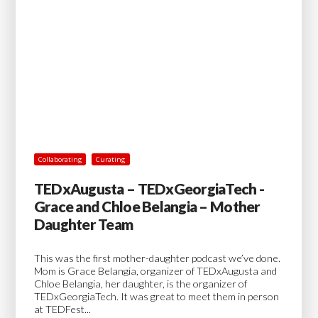
Collaborating
Curating
TEDxAugusta – TEDxGeorgiaTech -
Grace and Chloe Belangia – Mother
Daughter Team
This was the first mother-daughter podcast we’ve done.
Mom is Grace Belangia, organizer of TEDxAugusta and
Chloe Belangia, her daughter, is the organizer of
TEDxGeorgiaTech. It was great to meet them in person
at TEDFest...