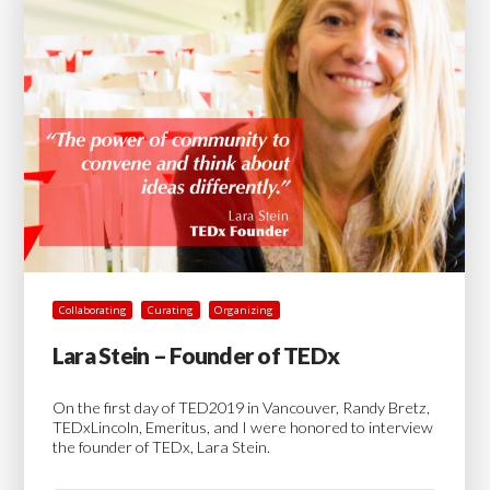
Collaborating
Curating
Organizing
Lara Stein – Founder of TEDx
On the first day of TED2019 in Vancouver, Randy Bretz,
TEDxLincoln, Emeritus, and I were honored to interview
the founder of TEDx, Lara Stein.