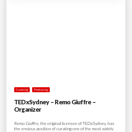
Curating
Producing
TEDxSydney – Remo Giuffre –
Organizer
Remo Giuffre, the original licensee of TEDxSydney, has
the envious position of curating one of the most widely