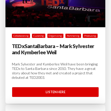
Collaborating
Curating
Organizing
Partnering
Producing
TEDxSantaBarbara – Mark Sylvester
and Kymberlee Weil
Mark Sylvester and Kymberlee Weil have been bringing
TEDx to Santa Barbara since 2010. They have a great
story about how they met and created a project that
debuted at TED2003.
LISTEN HERE