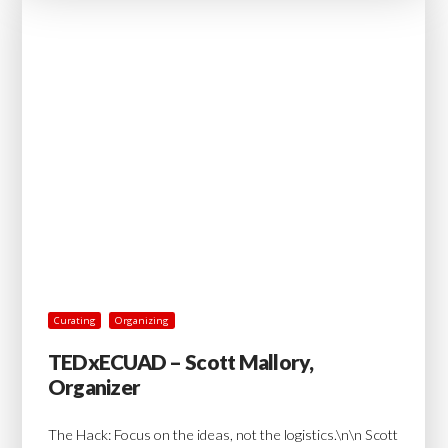
Curating
Organizing
TEDxECUAD – Scott Mallory,
Organizer
The Hack: Focus on the ideas, not the logistics.\n\n Scott