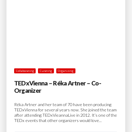
Collaborating
Curating
Organizing
TEDxVienna – Réka Artner – Co-
Organizer
Réka Artner and her team of 70 have been producing
TEDxVienna for several years now. She joined the team
after attending TEDxVieannaLive in 2012. It’s one of the
TEDx events that other organizers would love...