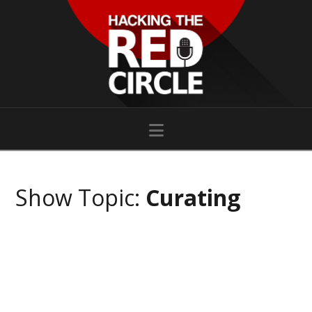
Navigation
Show Topic:
Curating