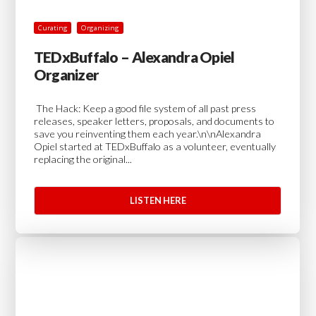
Curating
Organizing
TEDxBuffalo – Alexandra Opiel
Organizer
The Hack: Keep a good file system of all past press
releases, speaker letters, proposals, and documents to
save you reinventing them each year.\n\nAlexandra
Opiel started at TEDxBuffalo as a volunteer, eventually
replacing the original...
LISTEN HERE