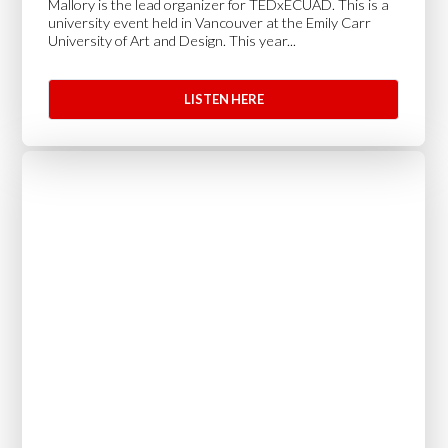
Mallory is the lead organizer for TEDxECUAD. This is a
university event held in Vancouver at the Emily Carr
University of Art and Design. This year...
LISTEN HERE