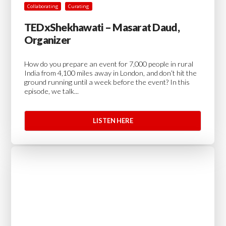
Collaborating
Curating
TEDxShekhawati – Masarat Daud,
Organizer
How do you prepare an event for 7,000 people in rural
India from 4,100 miles away in London, and don’t hit the
ground running until a week before the event? In this
episode, we talk...
LISTEN HERE