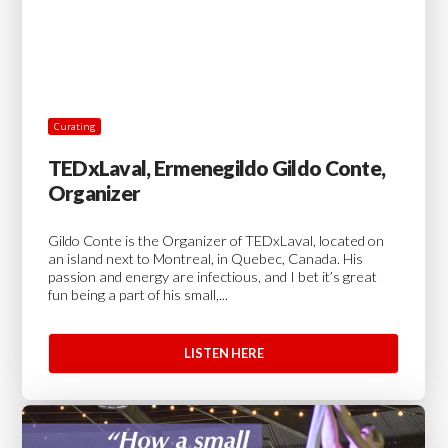
Curating
TEDxLaval, Ermenegildo Gildo Conte,
Organizer
Gildo Conte is the Organizer of TEDxLaval, located on
an island next to Montreal, in Quebec, Canada. His
passion and energy are infectious, and I bet it’s great
fun being a part of his small,...
LISTEN HERE