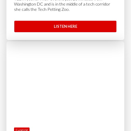
Washington DC and is in the middle of a tech corridor
she calls the Tech Petting Zoo.
LISTEN HERE
Curating