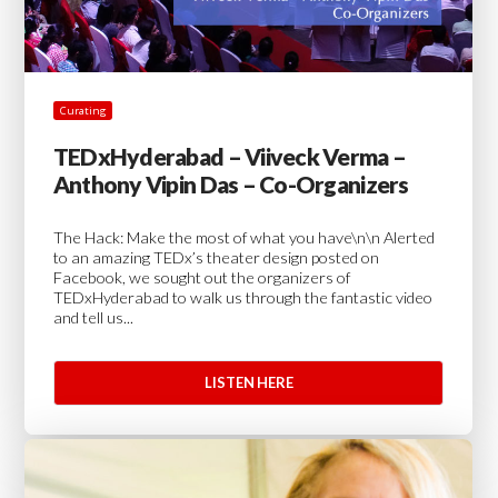
Curating
TEDxHyderabad – Viiveck Verma –
Anthony Vipin Das – Co-Organizers
The Hack: Make the most of what you have\n\n Alerted
to an amazing TEDx’s theater design posted on
Facebook, we sought out the organizers of
TEDxHyderabad to walk us through the fantastic video
and tell us...
LISTEN HERE