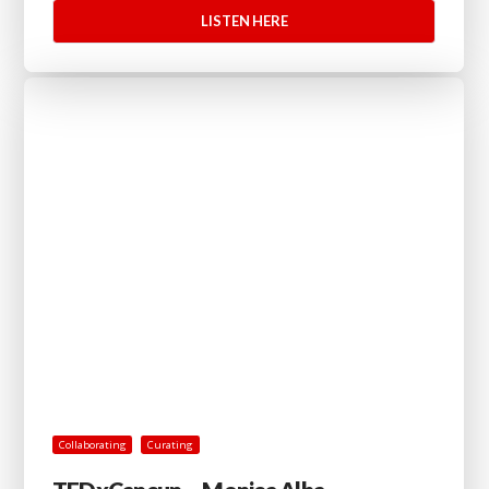
LISTEN HERE
Collaborating
Curating