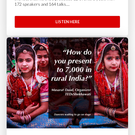
172 speakers and 164 talks....
LISTEN HERE