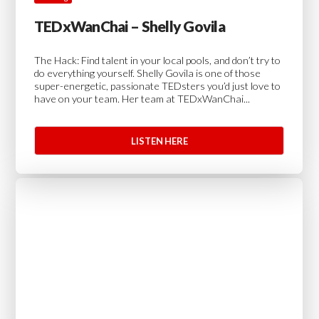
TEDxWanChai – Shelly Govila
The Hack: Find talent in your local pools, and don’t try to
do everything yourself. Shelly Govila is one of those
super-energetic, passionate TEDsters you’d just love to
have on your team. Her team at TEDxWanChai...
LISTEN HERE