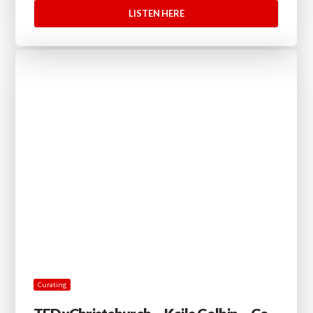
LISTEN HERE
Curating