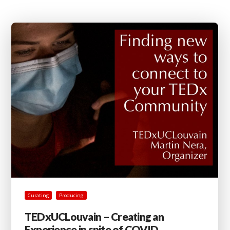
Curating
Producing
TEDxUCLouvain – Creating an
Experience in spite of COVID