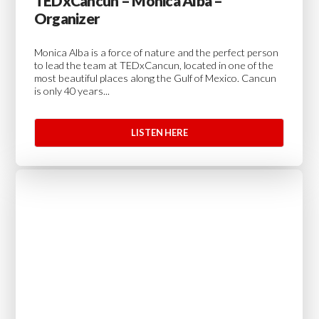
TEDxCancun – Monica Alba –
Organizer
Monica Alba is a force of nature and the perfect person
to lead the team at TEDxCancun, located in one of the
most beautiful places along the Gulf of Mexico. Cancun
is only 40 years...
LISTEN HERE