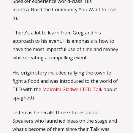
Speaker experience world-class. His
mantra: Build the Community You Want to Live
In.
There's a lot to learn from Greg and his
approach to his event. His emphasis is how to
have the most impactful use of time and money
while creating a compelling event.
His origin story included rallying the town to
fight a flood and was introduced to the world of
TED with the
Malcolm Gladwell TED Talk
about
spaghetti.
Listen as he recalls three stories about
Speakers who launched ideas on the stage and
what's become of them since their Talk was