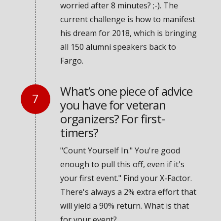
worried after 8 minutes? ;-). The
current challenge is how to manifest
his dream for 2018, which is bringing
all 150 alumni speakers back to
Fargo.
What’s one piece of advice
you have for veteran
organizers? For first-
timers?
"Count Yourself In." You're good
enough to pull this off, even if it's
your first event." Find your X-Factor.
There's always a 2% extra effort that
will yield a 90% return. What is that
for your event?