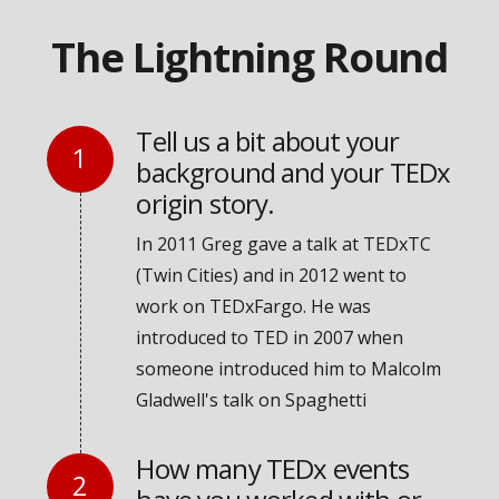
The Lightning Round
Tell us a bit about your
background and your TEDx
origin story.
In 2011 Greg gave a talk at TEDxTC
(Twin Cities) and in 2012 went to
work on TEDxFargo. He was
introduced to TED in 2007 when
someone introduced him to Malcolm
Gladwell's talk on Spaghetti
How many TEDx events