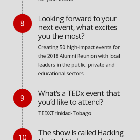
Looking forward to your
next event, what excites
you the most?
Creating 50 high-impact events for
the 2018 Alumni Reunion with local
leaders in the public, private and
educational sectors.
What’s a TEDx event that
you’d like to attend?
TEDXTrinidad-Tobago
The show is called Hacking