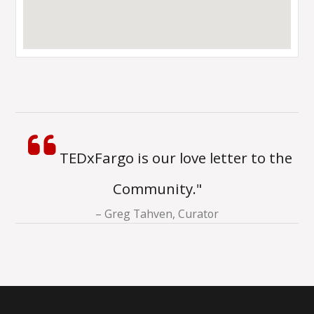
TEDxFargo is our love letter to the
Community."
Greg Tahven, Curator