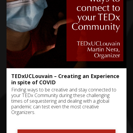
TEDxUCLouvain – Creating an Experience
in spite of COVID
Finding ways to be creative and stay connected to
your TEDx Community during these challenging
times of sequestering and dealing with a global
pandemic can test even the most creative
Organizers.