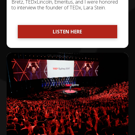
Bretz, TEDxLincoln, Emeritus, and I were honored
to interview the founder of TEDx, Lara Stein.
LISTEN HERE