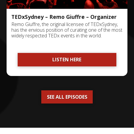
TEDxSydney – Remo Giuffre – Organizer
Remo Giuffre, the original licensee of TEDxSydney,
has the envious position of curating one of the most
widely respected TEDx events in the world.
LISTEN HERE
SEE ALL EPISODES