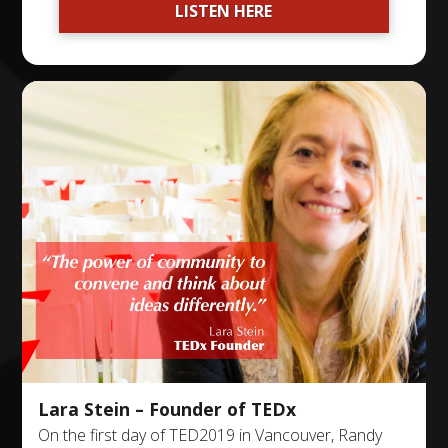
LISTEN HERE
Lara Stein – Founder of TEDx
On the first day of TED2019 in Vancouver, Randy