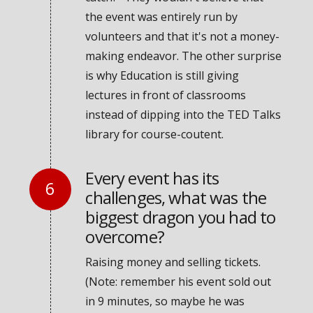
the event was entirely run by
volunteers and that it's not a money-
making endeavor. The other surprise
is why Education is still giving
lectures in front of classrooms
instead of dipping into the TED Talks
library for course-coutent.
Every event has its
challenges, what was the
biggest dragon you had to
overcome?
Raising money and selling tickets.
(Note: remember his event sold out
in 9 minutes, so maybe he was