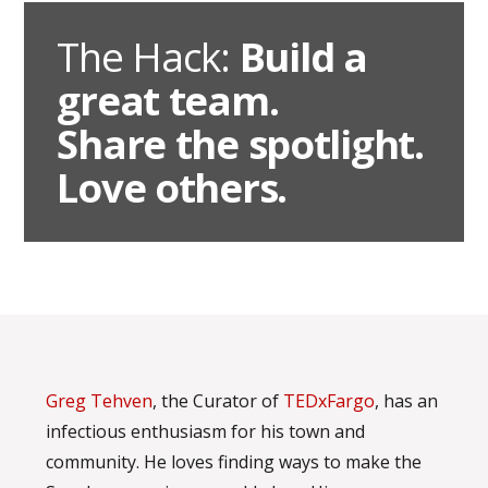
The Hack:
Build a
great team.
Share the spotlight.
Love others.
Greg Tehven
, the Curator of
TEDxFargo
, has an
infectious enthusiasm for his town and
community. He loves finding ways to make the