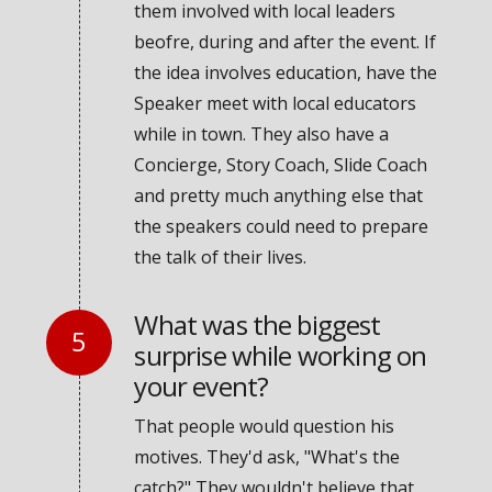
them involved with local leaders
beofre, during and after the event. If
the idea involves education, have the
Speaker meet with local educators
while in town. They also have a
Concierge, Story Coach, Slide Coach
and pretty much anything else that
the speakers could need to prepare
the talk of their lives.
What was the biggest
surprise while working on
your event?
That people would question his
motives. They'd ask, "What's the
catch?" They wouldn't believe that