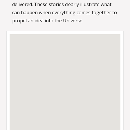
delivered. These stories clearly illustrate what
can happen when everything comes together to
propel an idea into the Universe.