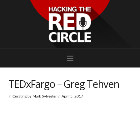
Navigation
TEDxFargo – Greg Tehven
In
Curating
by Mark Sylvester
April 5, 2017