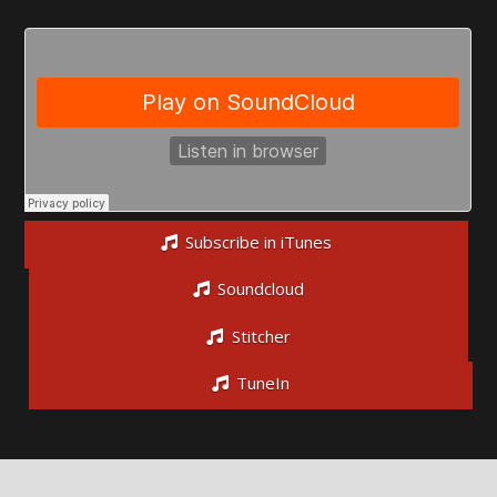
Subscribe in iTunes
Soundcloud
Stitcher
TuneIn