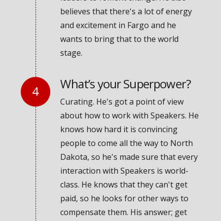
believes that there's a lot of energy
and excitement in Fargo and he
wants to bring that to the world
stage.
What’s your Superpower?
Curating. He's got a point of view
about how to work with Speakers. He
knows how hard it is convincing
people to come all the way to North
Dakota, so he's made sure that every
interaction with Speakers is world-
class. He knows that they can't get
paid, so he looks for other ways to
compensate them. His answer; get