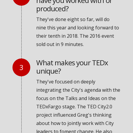
have you worked with or
produced?
They've done eight so far, will do
nine this year and looking forward to
their tenth in 2018. The 2016 event
sold out in 9 minutes.
What makes your TEDx
unique?
They've focused on deeply
integrating the City's agenda with the
focus on the Talks and Ideas on the
TEDxFargo stage. The TED City2.0
project influenced Greg's thinking
about how to jointly work with City
leaders to foment change. He also