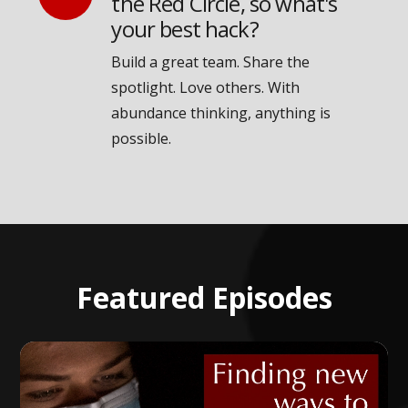
the Red Circle, so what's
your best hack?
Build a great team. Share the
spotlight. Love others. With
abundance thinking, anything is
possible.
Featured Episodes