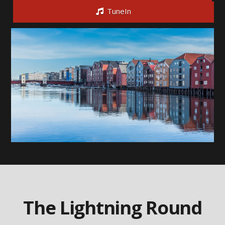
TuneIn
The Lightning Round