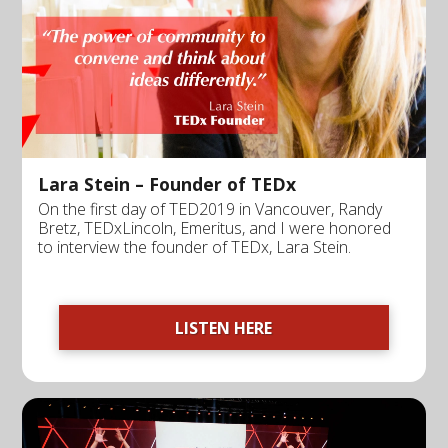
Lara Stein – Founder of TEDx
On the first day of TED2019 in Vancouver, Randy
Bretz, TEDxLincoln, Emeritus, and I were honored
to interview the founder of TEDx, Lara Stein.
LISTEN HERE