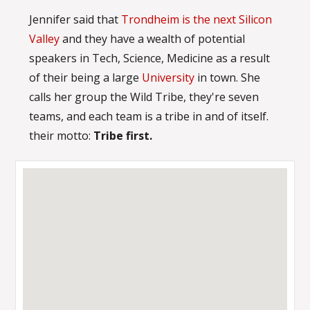
Jennifer said that
Trondheim is the next Silicon
Valley
and they have a wealth of potential
speakers in Tech, Science, Medicine as a result
of their being a large
University
in town. She
calls her group the Wild Tribe, they're seven
teams, and each team is a tribe in and of itself.
their motto:
Tribe first.