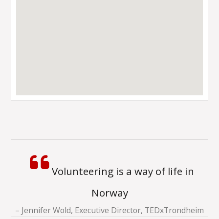
Volunteering is a way of life in
Norway
Jennifer Wold, Executive Director, TEDxTrondheim