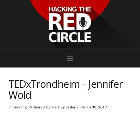
Navigation
TEDxTrondheim – Jennifer
Wold
In
Curating
,
Partnering
by Mark Sylvester
March 30, 2017