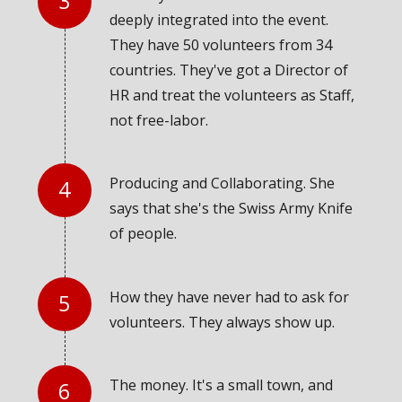
deeply integrated into the event.
They have 50 volunteers from 34
countries. They've got a Director of
HR and treat the volunteers as Staff,
not free-labor.
Producing and Collaborating. She
says that she's the Swiss Army Knife
of people.
How they have never had to ask for
volunteers. They always show up.
The money. It's a small town, and