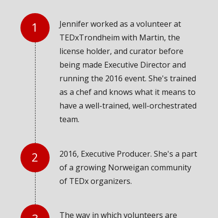
Jennifer worked as a volunteer at
TEDxTrondheim with Martin, the
license holder, and curator before
being made Executive Director and
running the 2016 event. She's trained
as a chef and knows what it means to
have a well-trained, well-orchestrated
team.
2016, Executive Producer. She's a part
of a growing Norweigan community
of TEDx organizers.
The way in which volunteers are