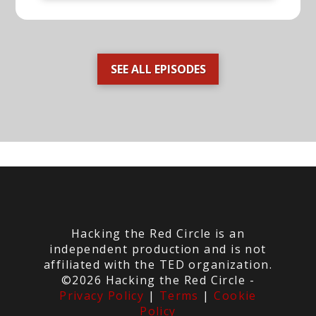
SEE ALL EPISODES
Hacking the Red Circle is an
independent production and is not
affiliated with the TED organization.
©2026 Hacking the Red Circle -
Privacy Policy
|
Terms
|
Cookie
Policy