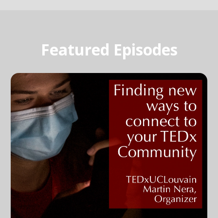
Featured Episodes