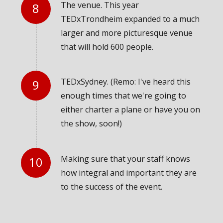
The venue. This year
TEDxTrondheim expanded to a much
larger and more picturesque venue
that will hold 600 people.
TEDxSydney. (Remo: I've heard this
enough times that we're going to
either charter a plane or have you on
the show, soon!)
Making sure that your staff knows
how integral and important they are
to the success of the event.