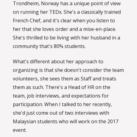
Trondheim, Norway has a unique point of view
on running her TEDx. She's a classically trained
French Chef, and it's clear when you listen to
her that she loves order and a mise-en-place.
She's thrilled to be living with her husband in a
community that's 80% students.
What's different about her approach to
organizing is that she doesn't consider the team
volunteers, she sees them as Staff and treats
them as such. There's a Head of HR on the
team, job interviews, and expectations for
participation. When I talked to her recently,
she'd just come out of two interviews with
Malaysian students who will work on the 2017
event.