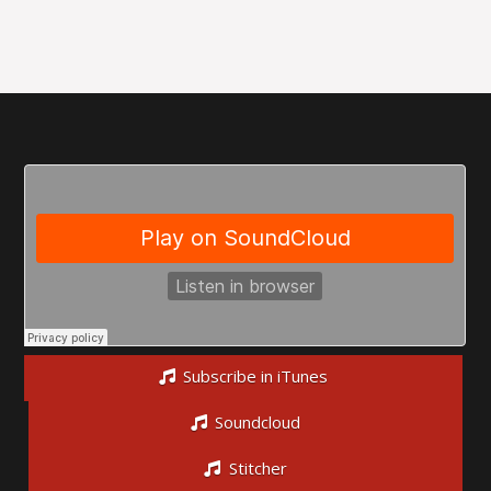
Subscribe in iTunes
Soundcloud
Stitcher