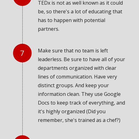
TEDx is not as well known as it could
be, so there's a lot of educating that
has to happen with potential
partners.
Make sure that no team is left
leaderless. Be sure to have all of your
departments organized with clear
lines of communication. Have very
distinct groups. And keep your
information clean. They use Google
Docs to keep track of everything, and
it's highly organized (Did you
remember, she's trained as a chef?)