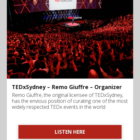
TEDxSydney – Remo Giuffre – Organizer
Remo Giuffre, the original licensee of TEDxSydney,
has the envious position of curating one of the most
widely respected TEDx events in the world.
LISTEN HERE