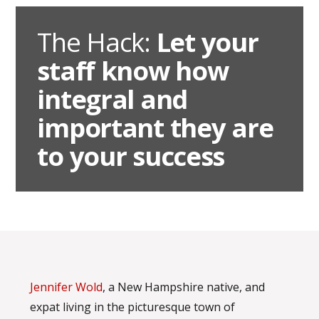
The Hack:
Let your
staff know how
integral and
important they are
to your success
Jennifer Wold
, a New Hampshire native, and
expat living in the picturesque town of