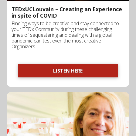
TEDxUCLouvain – Creating an Experience
in spite of COVID
Finding ways to be creative and stay connected to
your TEDx Community during these challenging
times of sequestering and dealing with a global
pandemic can test even the most creative
Organizers.
LISTEN HERE