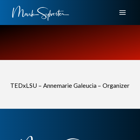
TEDxLSU – Annemarie Galeucia – Organizer