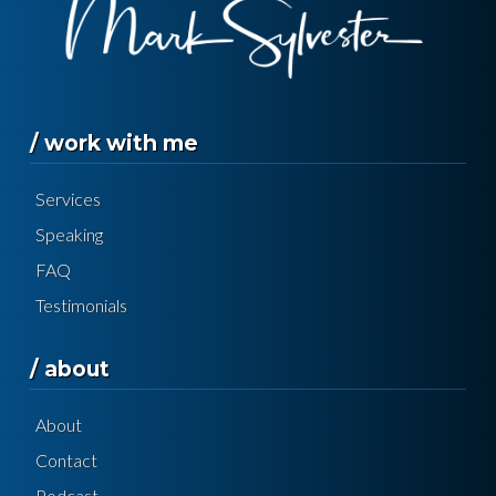
/ work with me
Services
Speaking
FAQ
Testimonials
/ about
About
Contact
Podcast