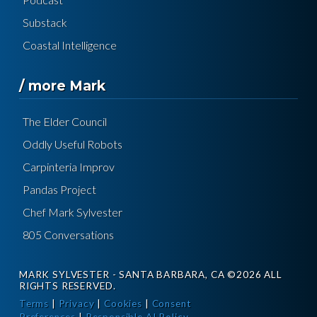
Substack
Coastal Intelligence
/ more Mark
The Elder Council
Oddly Useful Robots
Carpinteria Improv
Pandas Project
Chef Mark Sylvester
805 Conversations
MARK SYLVESTER - SANTA BARBARA, CA ©2026 ALL
RIGHTS RESERVED.
Terms
|
Privacy
|
Cookies
|
Consent