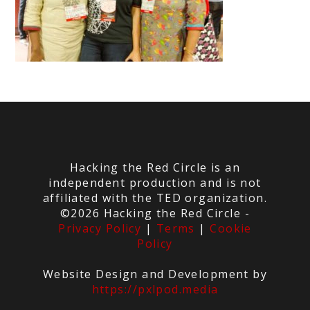
Hacking the Red Circle is an
independent production and is not
affiliated with the TED organization.
©2026 Hacking the Red Circle -
Privacy Policy
|
Terms
|
Cookie
Policy
Website Design and Development by
https://pxlpod.media