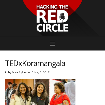
Navigation
TEDxKoramangala
In by Mark Sylvester
May 3, 2017