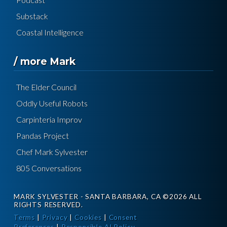
Substack
Coastal Intelligence
/ more Mark
The Elder Council
Oddly Useful Robots
Carpinteria Improv
Pandas Project
Chef Mark Sylvester
805 Conversations
MARK SYLVESTER - SANTA BARBARA, CA ©2026 ALL
RIGHTS RESERVED.
Terms
|
Privacy
|
Cookies
|
Consent