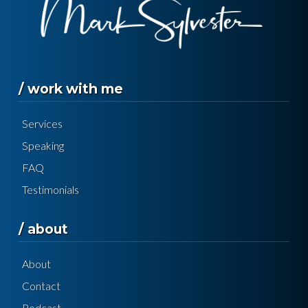
/ work with me
Services
Speaking
FAQ
Testimonials
/ about
About
Contact
Podcast