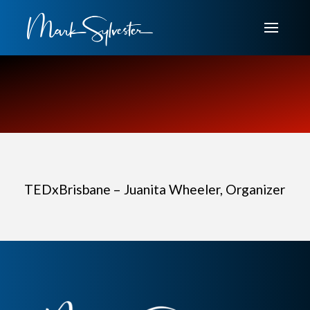
TEDxBrisbane – Juanita Wheeler, Organizer