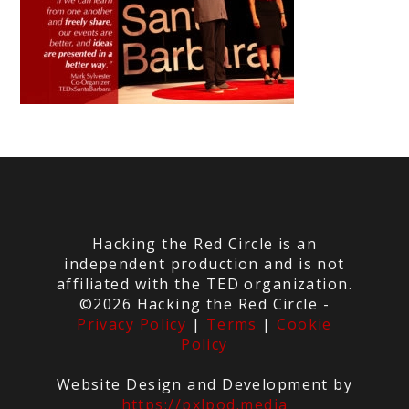
Hacking the Red Circle is an
independent production and is not
affiliated with the TED organization.
©2026 Hacking the Red Circle -
Privacy Policy
|
Terms
|
Cookie
Policy
Website Design and Development by
https://pxlpod.media