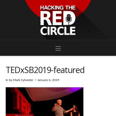
Navigation
TEDxSB2019-featured
In by Mark Sylvester
January 6, 2019